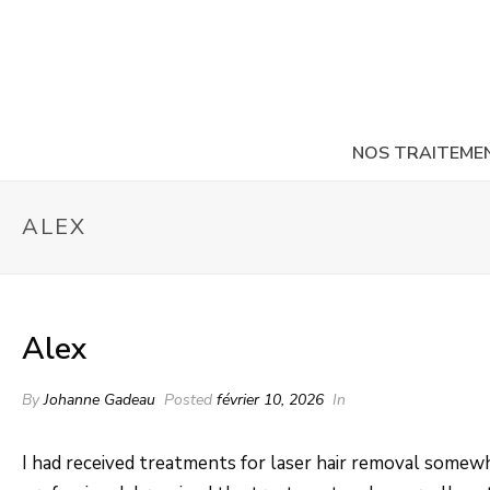
NOS TRAITEME
ALEX
Alex
By
Johanne Gadeau
Posted
février 10, 2026
In
I had received treatments for laser hair removal somewhe