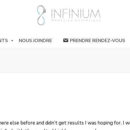
NTS
NOUS JOINDRE
PRENDRE RENDEZ-VOUS
re else before and didn’t get results I was hoping for. I we