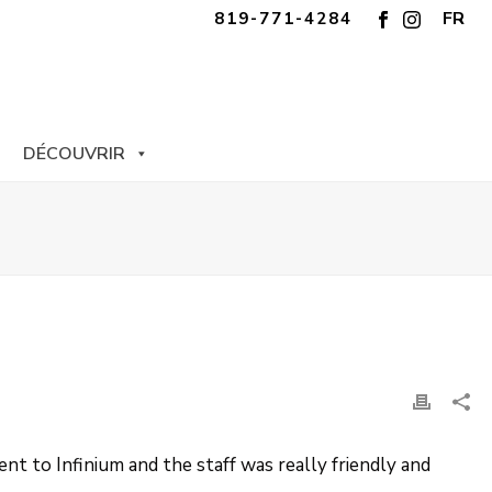
FR
819-771-4284
DÉCOUVRIR
nt to Infinium and the staff was really friendly and