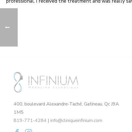
professional. I received the treatment and was really sa
400, boulevard Alexandre-Taché, Gatineau, Qc J9A
1M5
819-771-4284
|
info@cliniqueinfinium.com