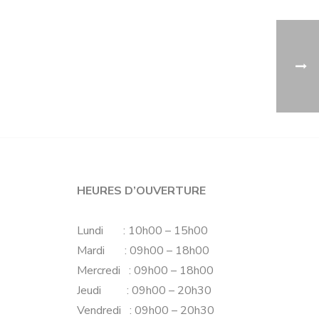
HEURES D’OUVERTURE
Lundi : 10h00 – 15h00
Mardi : 09h00 – 18h00
Mercredi : 09h00 – 18h00
Jeudi : 09h00 – 20h30
Vendredi : 09h00 – 20h30