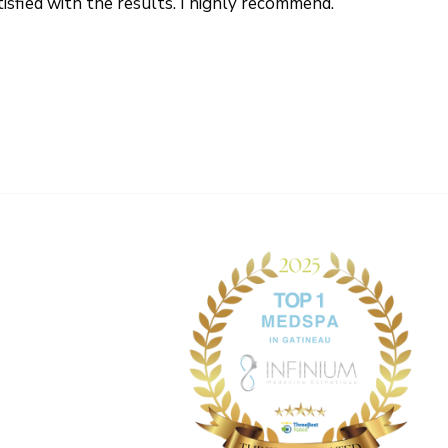
tisfied with the results. I highly recommend.