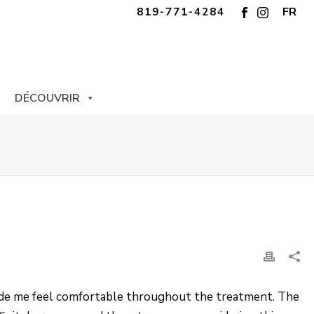
FR
819-771-4284
DÉCOUVRIR
 made me feel comfortable throughout the treatment. The