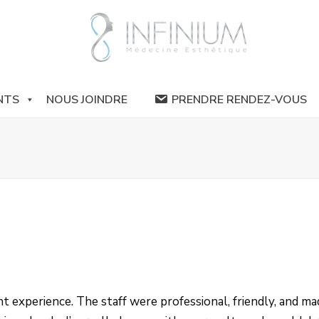
NTS
NOUS JOINDRE
PRENDRE RENDEZ-VOUS
ent experience. The staff were professional, friendly, and