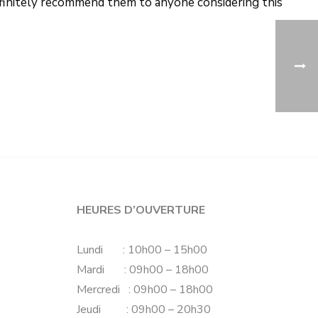
definitely recommend them to anyone considering this
HEURES D’OUVERTURE
Lundi : 10h00 – 15h00
Mardi : 09h00 – 18h00
Mercredi : 09h00 – 18h00
Jeudi : 09h00 – 20h30