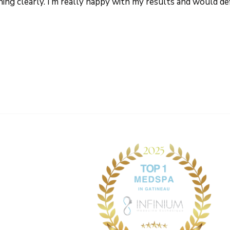
thing clearly. I’m really happy with my results and would 