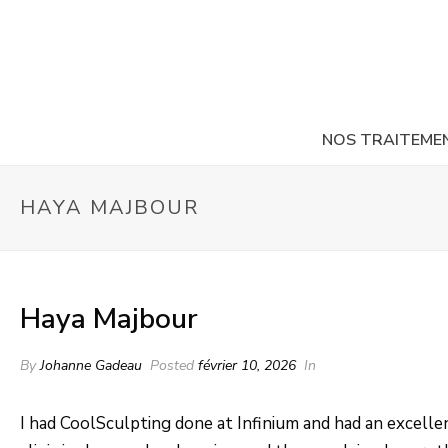
NOS TRAITEME
HAYA MAJBOUR
Haya Majbour
By
Johanne Gadeau
Posted
février 10, 2026
In
I had CoolSculpting done at Infinium and had an excell