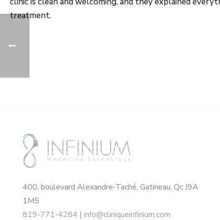
clinic is clean and welcoming, and they explained every
treatment.
400, boulevard Alexandre-Taché, Gatineau, Qc J9A
1M5
819-771-4284
|
info@cliniqueinfinium.com